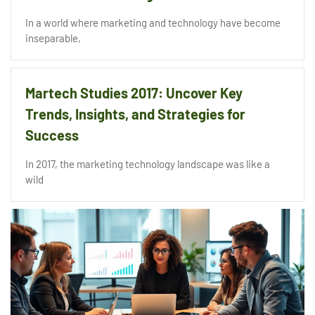
In a world where marketing and technology have become
inseparable,
Martech Studies 2017: Uncover Key
Trends, Insights, and Strategies for
Success
In 2017, the marketing technology landscape was like a
wild