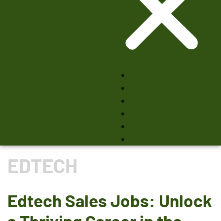
Home
EdTech
Software
MarTech
About Us
Contact Us
EDTECH
Edtech Sales Jobs: Unlock