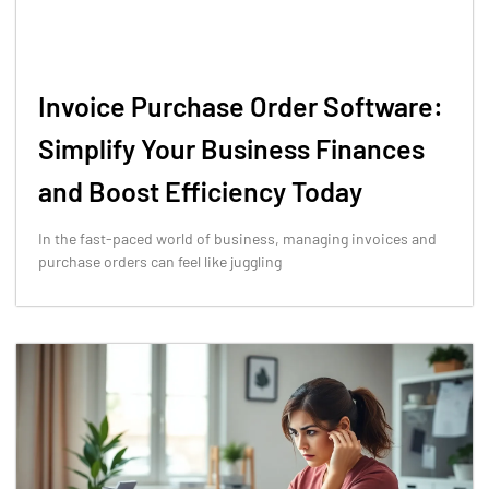
Invoice Purchase Order Software:
Simplify Your Business Finances
and Boost Efficiency Today
In the fast-paced world of business, managing invoices and
purchase orders can feel like juggling