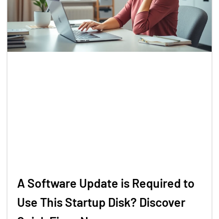
A Software Update is Required to
Use This Startup Disk? Discover