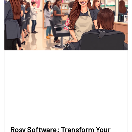
Rosy Software: Transform Your