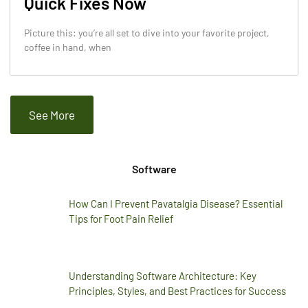
Quick Fixes Now
Picture this: you’re all set to dive into your favorite project,
coffee in hand, when
See More
Software
How Can I Prevent Pavatalgia Disease? Essential
Tips for Foot Pain Relief
Understanding Software Architecture: Key
Principles, Styles, and Best Practices for Success