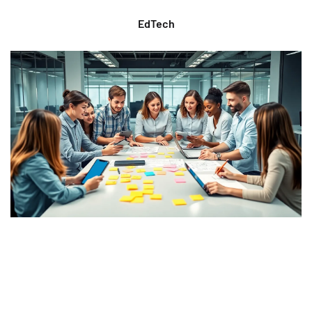
EdTech