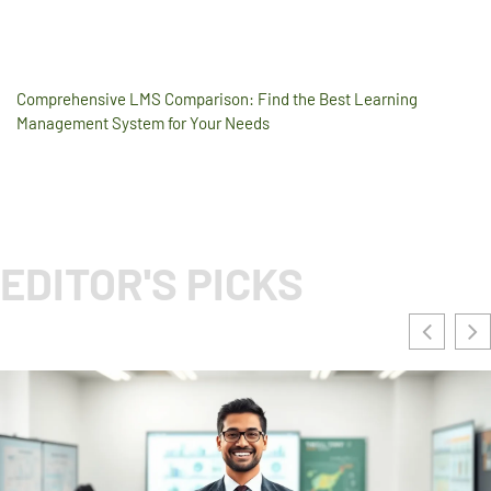
Comprehensive LMS Comparison: Find the Best Learning
Management System for Your Needs
EDITOR'S PICKS