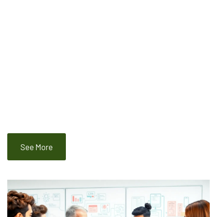
See More