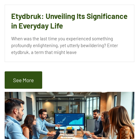
Etydbruk: Unveiling Its Significance
in Everyday Life
When was the last time you experienced something
profoundly enlightening, yet utterly bewildering? Enter
etydbruk, a term that might leave
See More