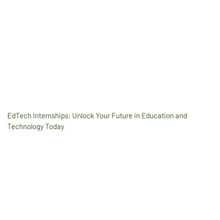
EdTech Internships: Unlock Your Future in Education and
Technology Today