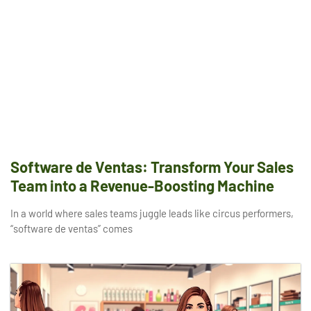
Software de Ventas: Transform Your Sales
Team into a Revenue-Boosting Machine
In a world where sales teams juggle leads like circus performers,
“software de ventas” comes