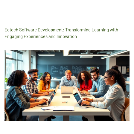
Edtech Software Development: Transforming Learning with
Engaging Experiences and Innovation