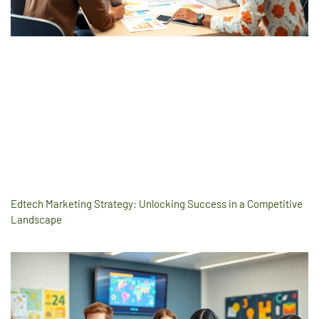
Edtech Marketing Strategy: Unlocking Success in a Competitive
Landscape