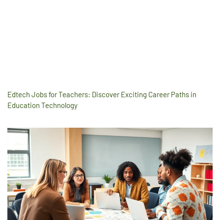
Edtech Jobs for Teachers: Discover Exciting Career Paths in
Education Technology