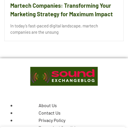
Martech Companies: Transforming Your
Marketing Strategy for Maximum Impact
In today’s fast-paced digital landscape, martech
companies are the unsung
About Us
Contact Us
Privacy Policy
Terms And Conditions