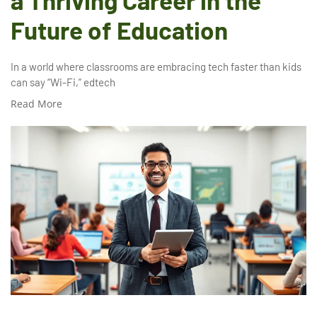
a Thriving Career in the
Future of Education
In a world where classrooms are embracing tech faster than kids
can say “Wi-Fi,” edtech
Read More