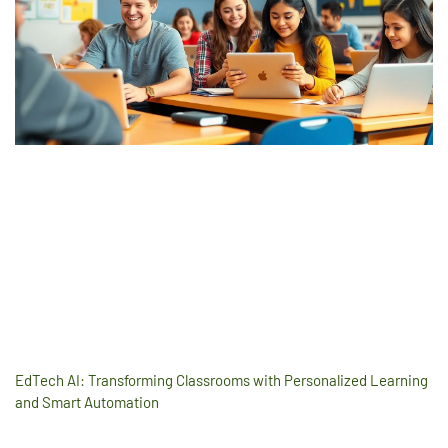
EdTech AI: Transforming Classrooms with Personalized Learning
and Smart Automation