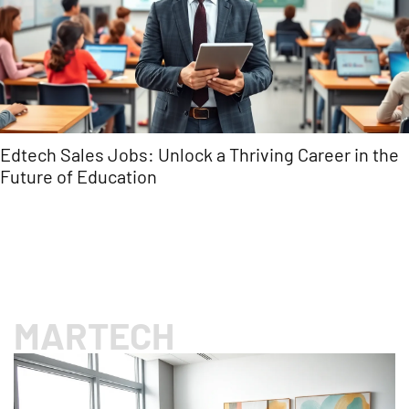
Rosy Software: Transform Your Beauty Business
with Streamlined Management Solutions
MARTECH