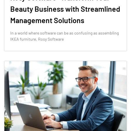
Beauty Business with Streamlined
Management Solutions
In a world where software can be as confusing as assembling
IKEA furniture, Rosy Software