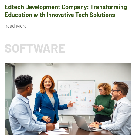
Edtech Development Company: Transforming
Education with Innovative Tech Solutions
Read More
SOFTWARE