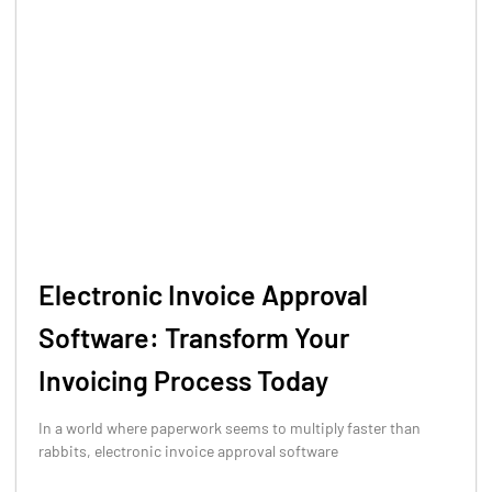
Electronic Invoice Approval
Software: Transform Your
Invoicing Process Today
In a world where paperwork seems to multiply faster than
rabbits, electronic invoice approval software