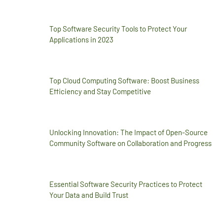
Top Software Security Tools to Protect Your
Applications in 2023
Top Cloud Computing Software: Boost Business
Efficiency and Stay Competitive
Unlocking Innovation: The Impact of Open-Source
Community Software on Collaboration and Progress
Essential Software Security Practices to Protect
Your Data and Build Trust