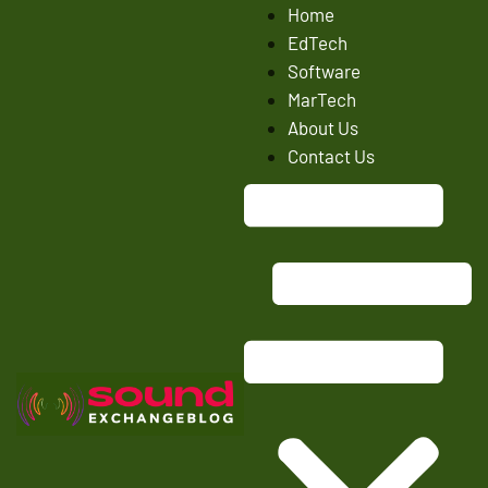
Home
EdTech
Software
MarTech
About Us
Contact Us