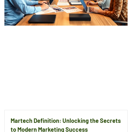
Martech Definition: Unlocking the Secrets
to Modern Marketing Success