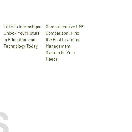
EdTech Internships:
Comprehensive LMS
Unlock Your Future
Comparison: Find
in Education and
the Best Learning
Technology Today
Management
System for Your
Needs
S