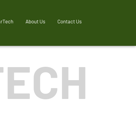
rTech
About Us
Contact Us
TECH