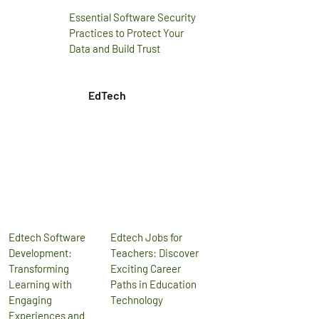
Essential Software Security
Practices to Protect Your
Data and Build Trust
EdTech
Edtech Software
Edtech Jobs for
Development:
Teachers: Discover
Transforming
Exciting Career
Learning with
Paths in Education
Engaging
Technology
Experiences and