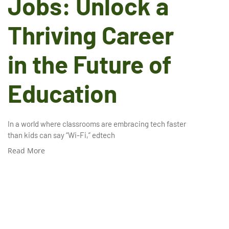
Jobs: Unlock a
Thriving Career
in the Future of
Education
In a world where classrooms are embracing tech faster
than kids can say “Wi-Fi,” edtech
Read More