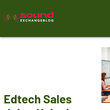
Edtech Sales