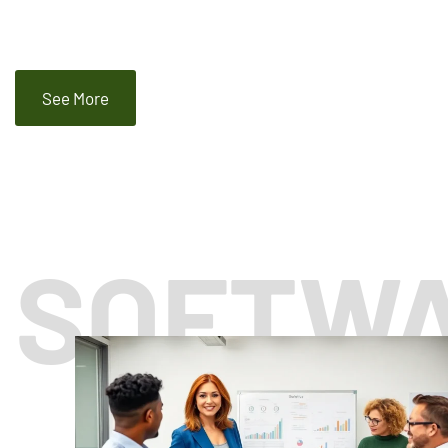
See More
SOFTW