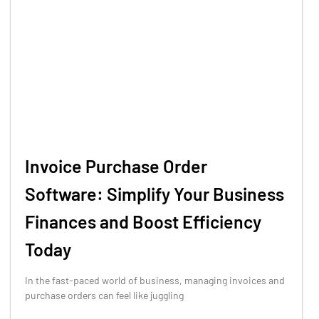
Invoice Purchase Order
Software: Simplify Your Business
Finances and Boost Efficiency
Today
In the fast-paced world of business, managing invoices and
purchase orders can feel like juggling