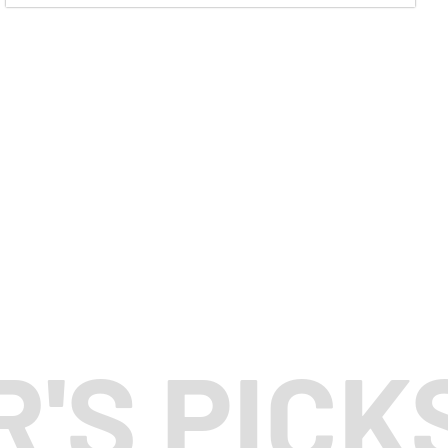
R'S PICK