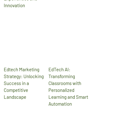
Innovation
Edtech Marketing
EdTech AI:
Strategy: Unlocking
Transforming
Success in a
Classrooms with
Competitive
Personalized
Landscape
Learning and Smart
Automation