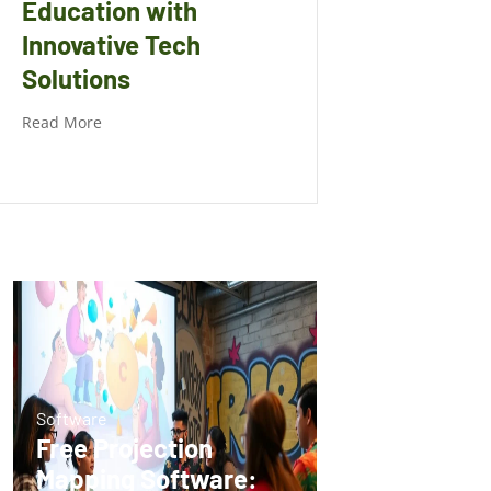
Education with
Innovative Tech
Solutions
Read More
Software
Free Projection
Mapping Software: