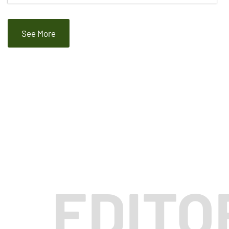
See More
EDITO