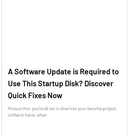
A Software Update is Required to
Use This Startup Disk? Discover
Quick Fixes Now
Picture this: you’re all set to dive into your favorite project,
coffee in hand, when