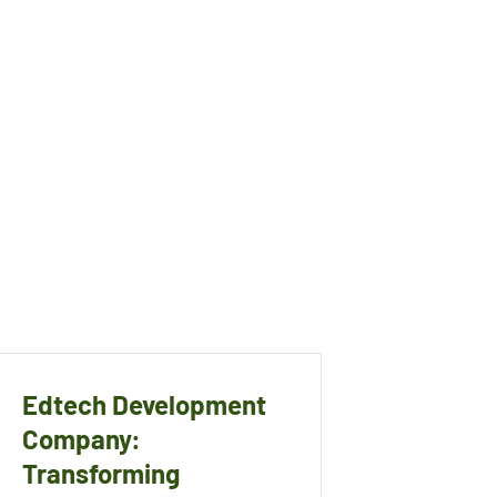
Edtech Development
Company:
Transforming