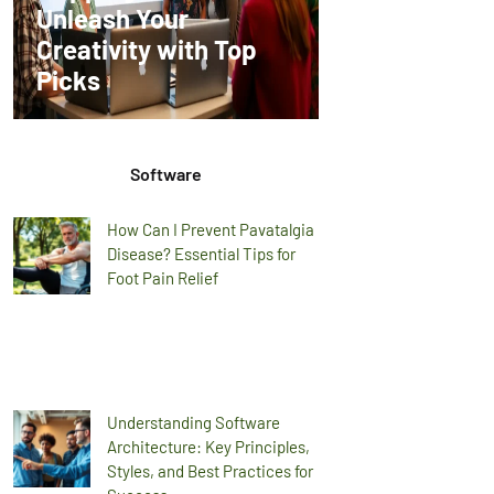
Unleash Your
Creativity with Top
Picks
Software
How Can I Prevent Pavatalgia
Disease? Essential Tips for
Foot Pain Relief
Understanding Software
Architecture: Key Principles,
Styles, and Best Practices for