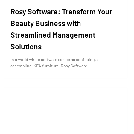
Rosy Software: Transform Your
Beauty Business with
Streamlined Management
Solutions
In a world where software can be as confusing as
assembling IKEA furniture, Rosy Software