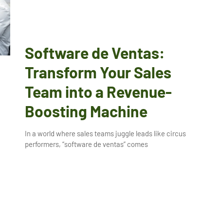
Software de Ventas:
Transform Your Sales
Team into a Revenue-
Boosting Machine
In a world where sales teams juggle leads like circus
performers, “software de ventas” comes