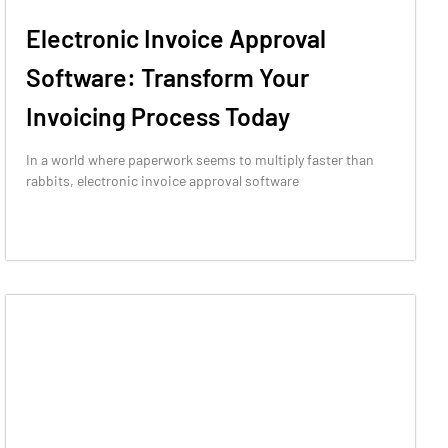
Electronic Invoice Approval
Software: Transform Your
Invoicing Process Today
In a world where paperwork seems to multiply faster than
rabbits, electronic invoice approval software