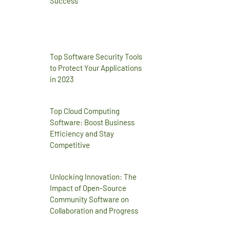
Success
Top Software Security Tools
to Protect Your Applications
in 2023
Top Cloud Computing
Software: Boost Business
Efficiency and Stay
Competitive
Unlocking Innovation: The
Impact of Open-Source
Community Software on
Collaboration and Progress