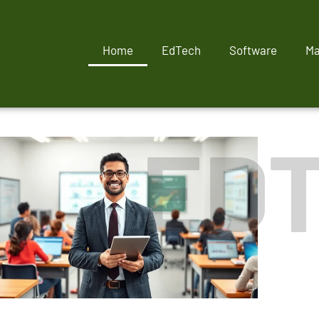
Home
EdTech
Software
Ma
ED