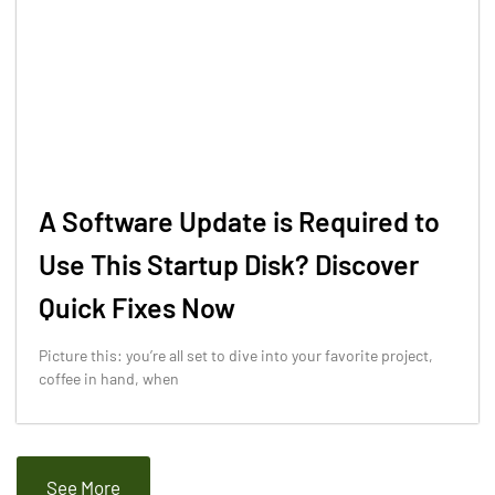
A Software Update is Required to
Use This Startup Disk? Discover
Quick Fixes Now
Picture this: you’re all set to dive into your favorite project,
coffee in hand, when
See More