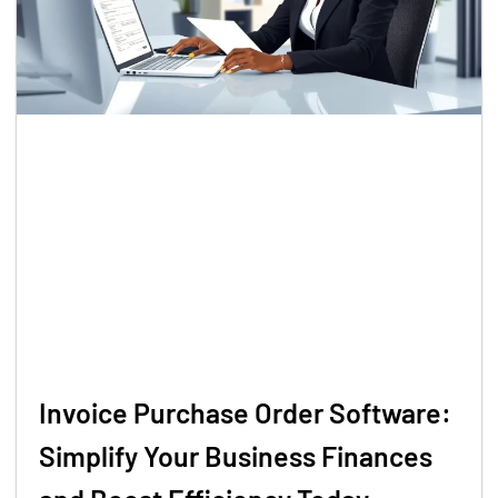
Invoice Purchase Order Software:
Simplify Your Business Finances