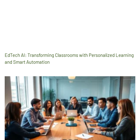
EdTech AI: Transforming Classrooms with Personalized Learning
and Smart Automation