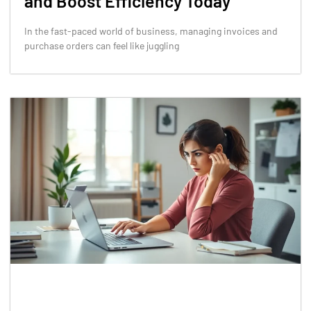
and Boost Efficiency Today
In the fast-paced world of business, managing invoices and
purchase orders can feel like juggling