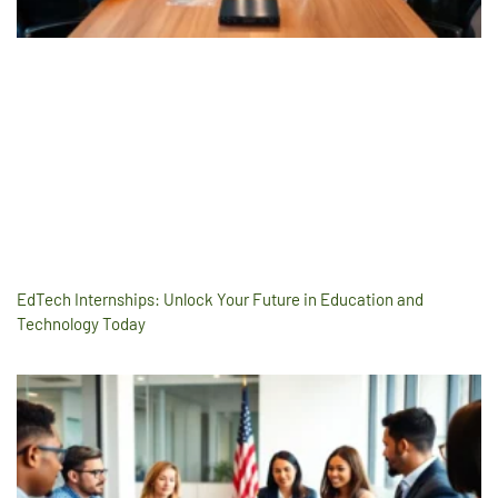
EdTech Internships: Unlock Your Future in Education and
Technology Today