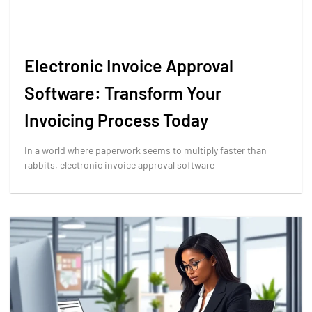
Electronic Invoice Approval
Software: Transform Your
Invoicing Process Today
In a world where paperwork seems to multiply faster than
rabbits, electronic invoice approval software