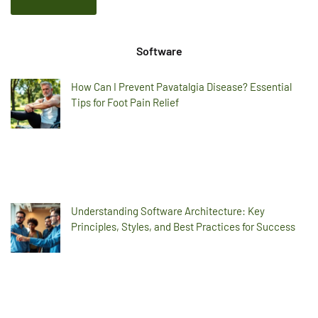
Software
How Can I Prevent Pavatalgia Disease? Essential
Tips for Foot Pain Relief
Understanding Software Architecture: Key
Principles, Styles, and Best Practices for Success