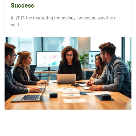
Success
In 2017, the marketing technology landscape was like a
wild