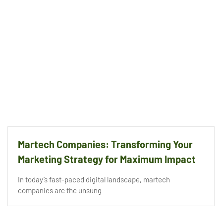
Martech Companies: Transforming Your
Marketing Strategy for Maximum Impact
In today’s fast-paced digital landscape, martech
companies are the unsung