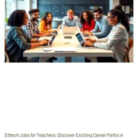
Edtech Jobs for Teachers: Discover Exciting Career Paths in