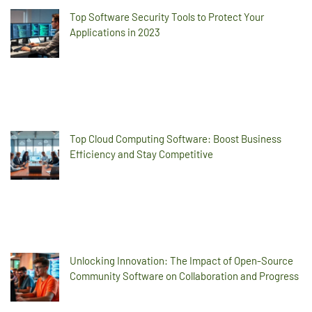
Top Software Security Tools to Protect Your
Applications in 2023
Top Cloud Computing Software: Boost Business
Efficiency and Stay Competitive
Unlocking Innovation: The Impact of Open-Source
Community Software on Collaboration and Progress